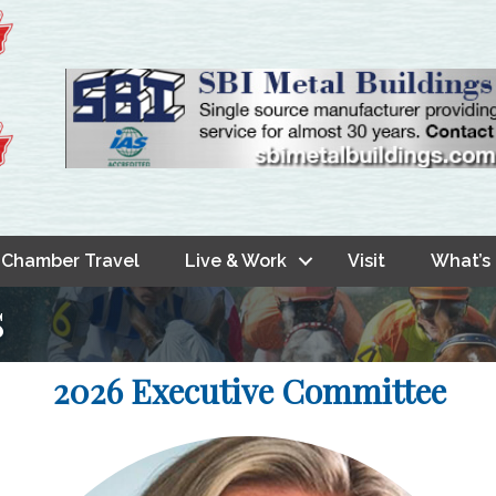
Chamber Travel
Live & Work
Visit
What’s
s
2026 Executive Committee