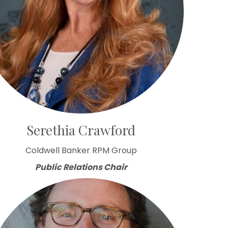
Serethia Crawford
Coldwell Banker RPM Group
Public Relations Chair