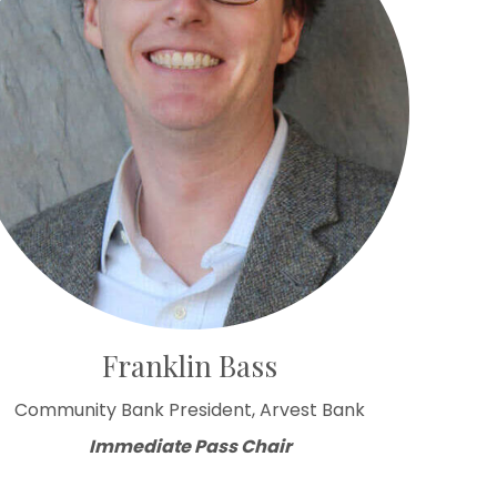
Franklin Bass
Community Bank President, Arvest Bank
Immediate Pass Chair