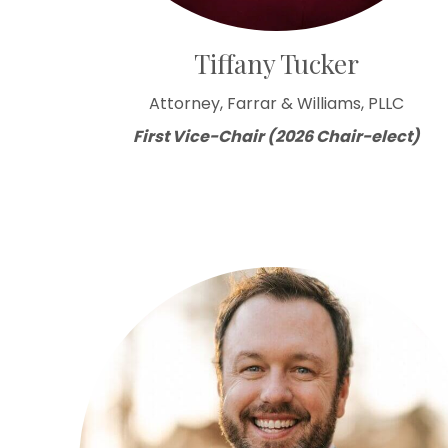
Tiffany Tucker
Attorney, Farrar & Williams, PLLC
First Vice-Chair (2026 Chair-elect)