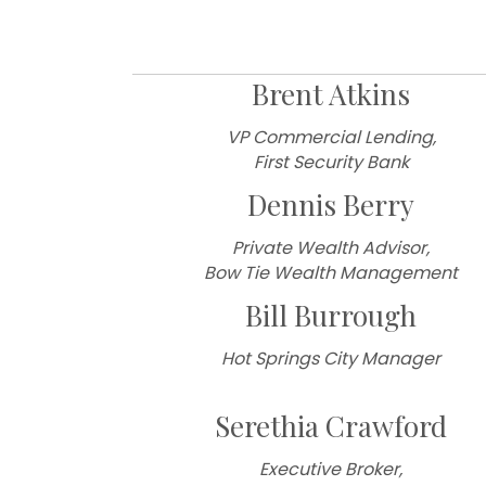
2026 Boar
Brent Atkins
VP Commercial Lending,
First Security Bank
Dennis Berry
Private Wealth Advisor,
Bow Tie Wealth Management
Bill Burrough
Hot Springs City Manager
Serethia Crawford
Executive Broker,