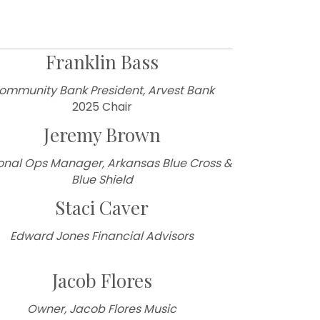
Franklin Bass
ommunity Bank President, Arvest Bank
2025 Chair
Jeremy Brown
onal Ops Manager, Arkansas Blue Cross &
Blue Shield
Staci Caver
Edward Jones Financial Advisors
Jacob Flores
Owner, Jacob Flores Music