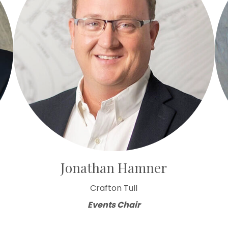
Jonathan Hamner
Crafton Tull
Events Chair