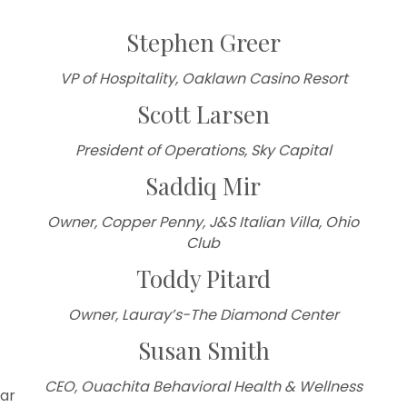
Stephen Greer
VP of Hospitality, Oaklawn Casino Resort
Scott Larsen
President of Operations, Sky Capital
Saddiq Mir
Owner,
Copper Penny, J&S Italian Villa, Ohio
Club
Toddy Pitard
Owner, Lauray’s-The Diamond Center
Susan Smith
CEO, Ouachita Behavioral Health & Wellness
ar