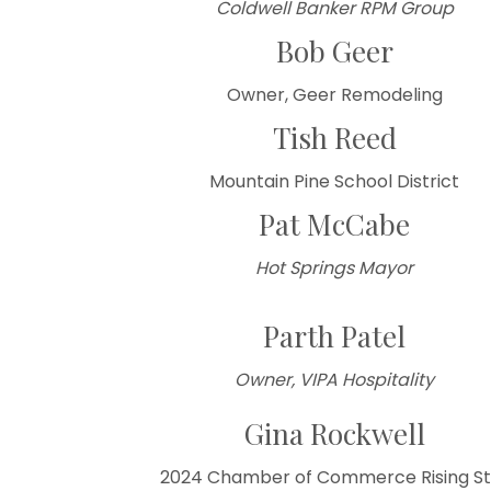
Coldwell Banker RPM Group
Bob Geer
Owner, Geer Remodeling
Tish Reed
Mountain Pine School District
Pat McCabe
Hot Springs Mayor
Parth Patel
Owner, VIPA Hospitality
Gina Rockwell
2024 Chamber of Commerce Rising St