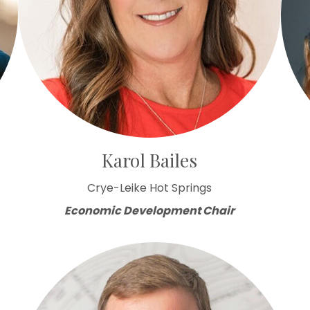
Karol Bailes
Crye-Leike Hot Springs
Economic Development Chair