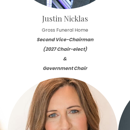
Justin Nicklas
Gross Funeral Home
Second Vice-Chairman
(2027 Chair-elect)
&
Government Chair