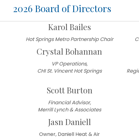
d of Directors
Karol Bailes
Hot Springs Metro Partnership Chair
C
Crystal Bohannan
VP Operations,
CHI St. Vincent Hot Springs
Regi
Scott Burton
Financial Advisor,
Merrill Lynch & Associates
Jasn Daniell
Owner, Daniell Heat & Air