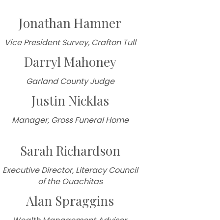
Jonathan Hamner
Vice President Survey, Crafton Tull
Darryl Mahoney
Garland County Judge
Justin Nicklas
Manager, Gross Funeral Home
Sarah Richardson
Executive Director, Literacy Council
of the Ouachitas
Alan Spraggins