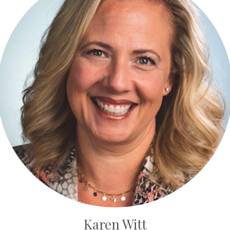
Karen Witt