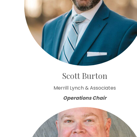
Scott Burton
Merrill Lynch & Associates
Operations Chair