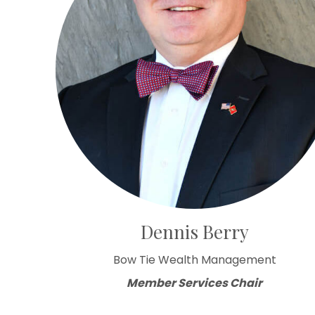
Dennis Berry
Bow Tie Wealth Management
Member Services Chair