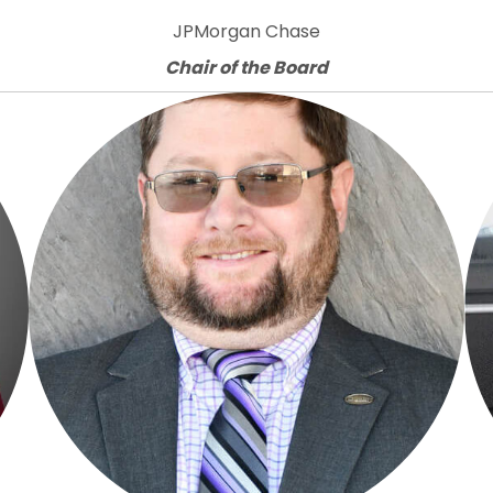
JPMorgan Chase
Chair of the Board