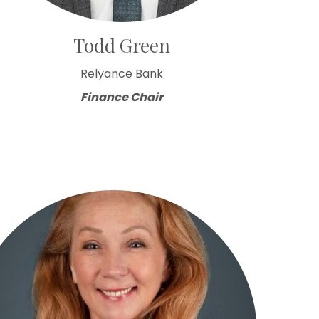
Todd Green
Relyance Bank
Finance Chair