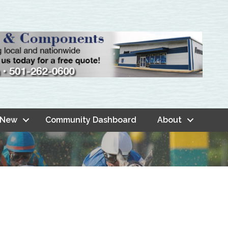
 New
Community Dashboard
About