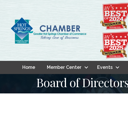
Home
Member Center
Events
Board of Director