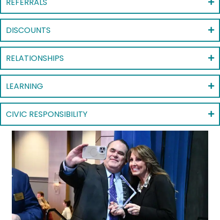
REFERRALS
DISCOUNTS
RELATIONSHIPS
LEARNING
CIVIC RESPONSIBILITY