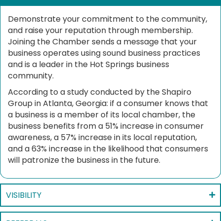
Demonstrate your commitment to the community,
and raise your reputation through membership.
Joining the Chamber sends a message that your
business operates using sound business practices
and is a leader in the Hot Springs business
community.
According to a study conducted by the Shapiro
Group in Atlanta, Georgia: if a consumer knows that
a business is a member of its local chamber, the
business benefits from a 51% increase in consumer
awareness, a 57% increase in its local reputation,
and a 63% increase in the likelihood that consumers
will patronize the business in the future.
VISIBILITY