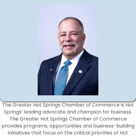
The Greater Hot Springs Chamber of Commerce is Hot
Springs’ leading advocate and champion for business.
The Greater Hot Springs Chamber of Commerce
provides programs, opportunities and business-building
initiatives that focus on the critical priorities of Hot