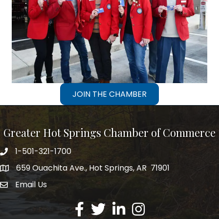
JOIN THE CHAMBER
Greater Hot Springs Chamber of Commerce
1-501-321-1700
Phone number
659 Ouachita Ave., Hot Springs, AR 71901
address
Email Us
email address
Facebook
Twitter
LinkedIn
Instagram