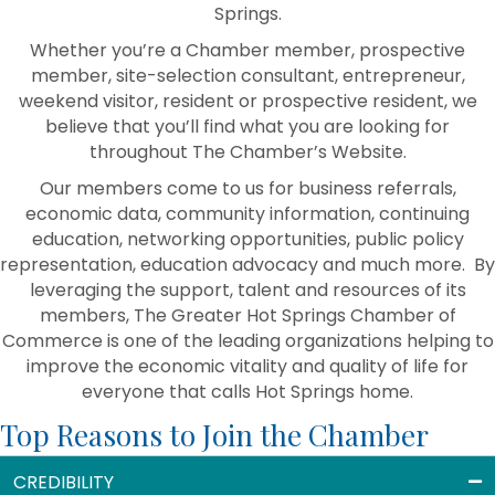
Springs.
Whether you’re a Chamber member, prospective
member, site-selection consultant, entrepreneur,
weekend visitor, resident or prospective resident, we
believe that you’ll find what you are looking for
throughout The Chamber’s Website.
Our members come to us for business referrals,
economic data, community information, continuing
education, networking opportunities, public policy
representation, education advocacy and much more. By
leveraging the support, talent and resources of its
members, The Greater Hot Springs Chamber of
Commerce is one of the leading organizations helping to
improve the economic vitality and quality of life for
everyone that calls Hot Springs home.
Top Reasons to Join the Chamber
CREDIBILITY