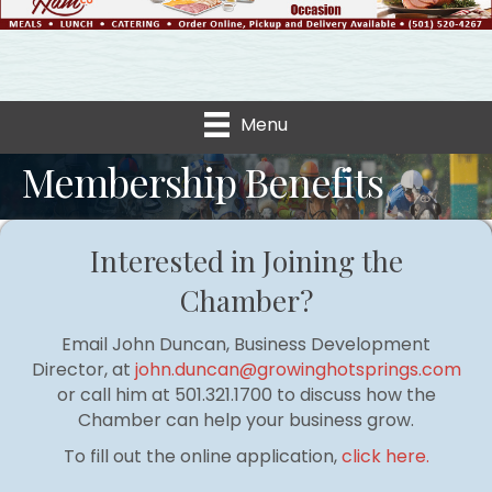
Menu
Membership Benefits
Interested in Joining the
Chamber?
Email John Duncan, Business Development
Director, at
john.duncan@growinghotsprings.com
or call him at 501.321.1700 to discuss how the
Chamber can help your business grow.
To fill out the online application,
click here.